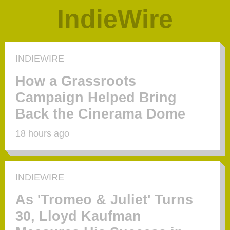
IndieWire
INDIEWIRE
How a Grassroots
Campaign Helped Bring
Back the Cinerama Dome
18 hours ago
INDIEWIRE
As 'Tromeo & Juliet' Turns
30, Lloyd Kaufman