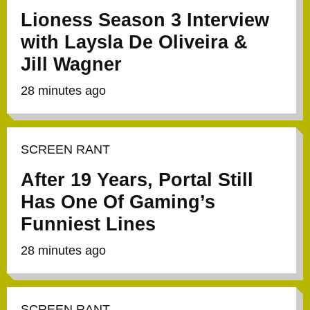
Lioness Season 3 Interview
with Laysla De Oliveira &
Jill Wagner
28 minutes ago
SCREEN RANT
After 19 Years, Portal Still
Has One Of Gaming’s
Funniest Lines
28 minutes ago
SCREEN RANT