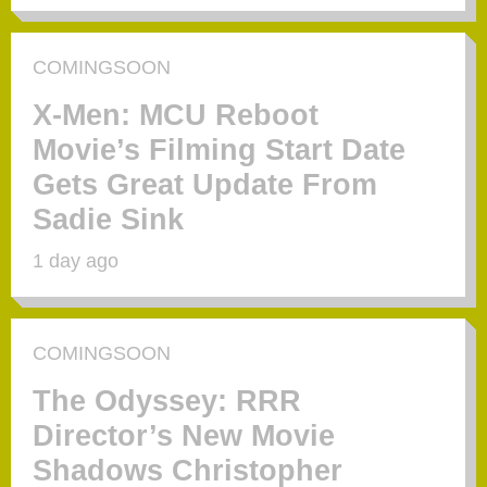
COMINGSOON
X-Men: MCU Reboot
Movie’s Filming Start Date
Gets Great Update From
Sadie Sink
1 day ago
COMINGSOON
The Odyssey: RRR
Director’s New Movie
Shadows Christopher