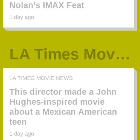
Nolan’s IMAX Feat
1 day ago
LA Times Movie News
LA TIMES MOVIE NEWS
This director made a John
Hughes-inspired movie
about a Mexican American
teen
1 day ago