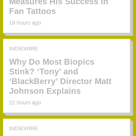
Measures His Success in
Fan Tattoos
19 hours ago
INDIEWIRE
Why Do Most Biopics
Stink? ‘Tony’ and
‘BlackBerry’ Director Matt
Johnson Explains
22 hours ago
INDIEWIRE