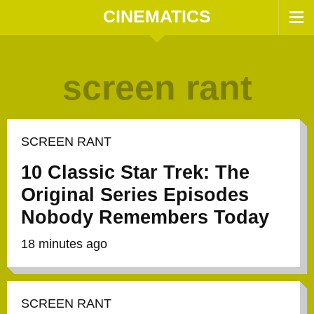
CINEMATICS
screen rant
SCREEN RANT
10 Classic Star Trek: The
Original Series Episodes
Nobody Remembers Today
18 minutes ago
SCREEN RANT