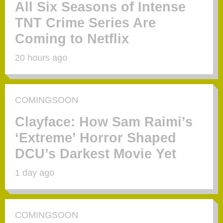
All Six Seasons of Intense
TNT Crime Series Are
Coming to Netflix
20 hours ago
COMINGSOON
Clayface: How Sam Raimi’s
‘Extreme’ Horror Shaped
DCU’s Darkest Movie Yet
1 day ago
COMINGSOON