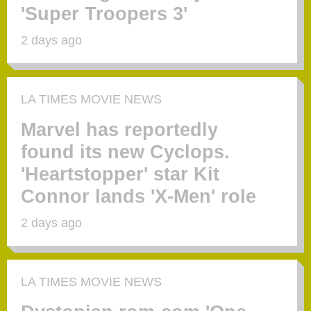
'Super Troopers 3'
2 days ago
LA TIMES MOVIE NEWS
Marvel has reportedly
found its new Cyclops.
'Heartstopper' star Kit
Connor lands 'X-Men' role
2 days ago
LA TIMES MOVIE NEWS