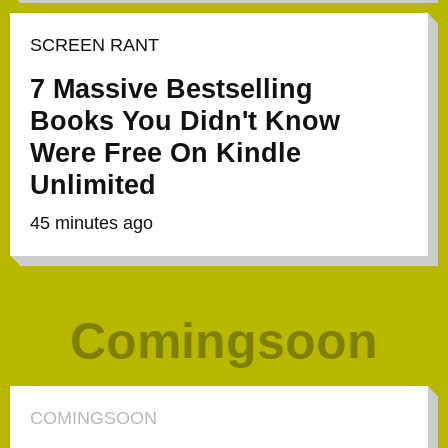
SCREEN RANT
7 Massive Bestselling
Books You Didn't Know
Were Free On Kindle
Unlimited
45 minutes ago
Comingsoon
COMINGSOON