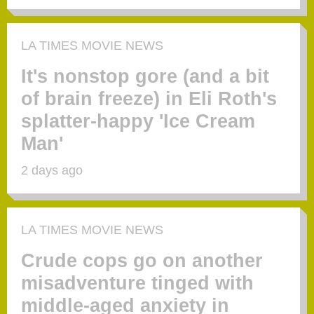
LA TIMES MOVIE NEWS
It's nonstop gore (and a bit
of brain freeze) in Eli Roth's
splatter-happy 'Ice Cream
Man'
2 days ago
LA TIMES MOVIE NEWS
Crude cops go on another
misadventure tinged with
middle-aged anxiety in