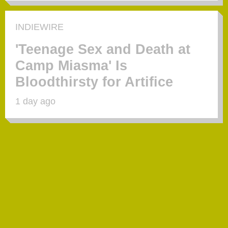
INDIEWIRE
'Teenage Sex and Death at
Camp Miasma' Is
Bloodthirsty for Artifice
1 day ago