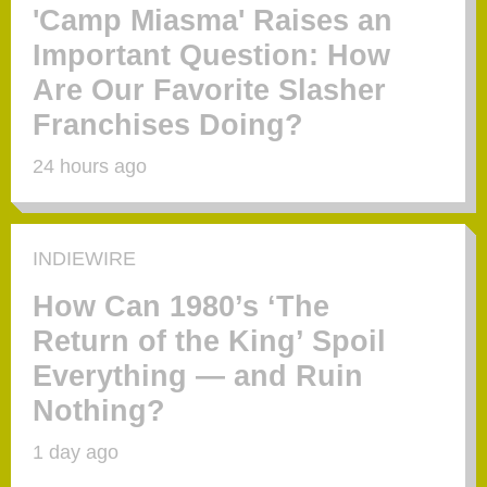
'Camp Miasma' Raises an
Important Question: How
Are Our Favorite Slasher
Franchises Doing?
24 hours ago
INDIEWIRE
How Can 1980’s ‘The
Return of the King’ Spoil
Everything — and Ruin
Nothing?
1 day ago