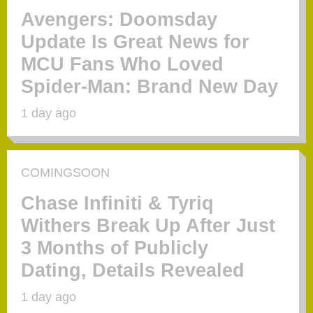
Avengers: Doomsday
Update Is Great News for
MCU Fans Who Loved
Spider-Man: Brand New Day
1 day ago
COMINGSOON
Chase Infiniti & Tyriq
Withers Break Up After Just
3 Months of Publicly
Dating, Details Revealed
1 day ago