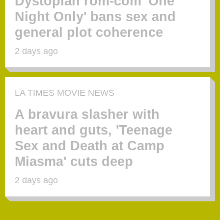
Dystopian rom-com 'One
Night Only' bans sex and
general plot coherence
2 days ago
LA TIMES MOVIE NEWS
A bravura slasher with
heart and guts, 'Teenage
Sex and Death at Camp
Miasma' cuts deep
2 days ago