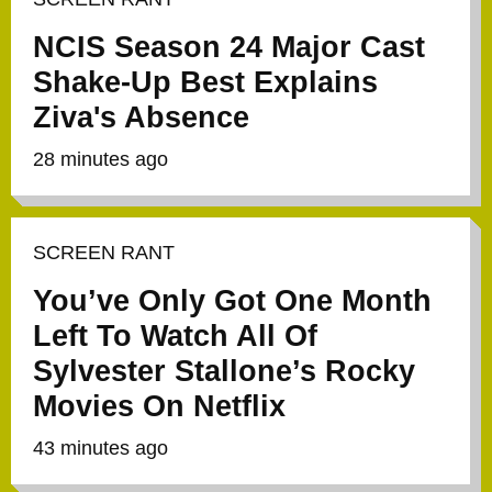
NCIS Season 24 Major Cast
Shake-Up Best Explains
Ziva's Absence
28 minutes ago
SCREEN RANT
You’ve Only Got One Month
Left To Watch All Of
Sylvester Stallone’s Rocky
Movies On Netflix
43 minutes ago