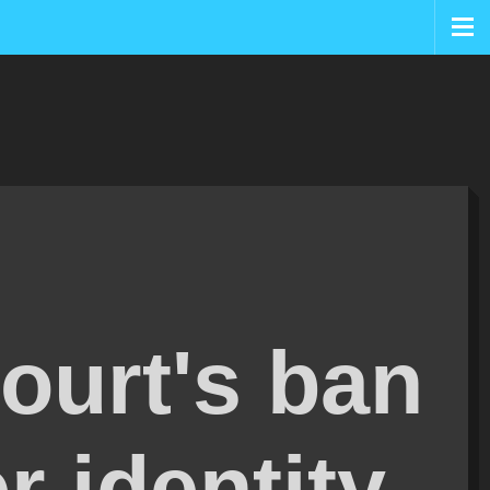
ourt's ban
r identity