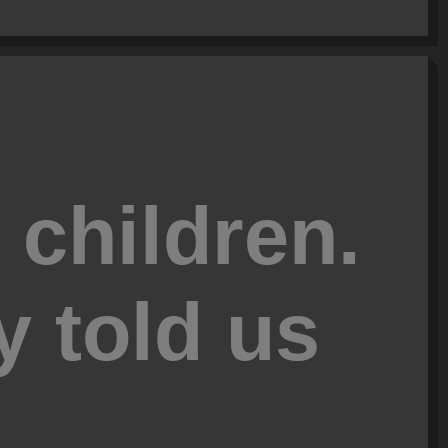
 children.
y told us