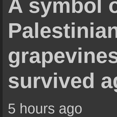
A symbol 
Palestinia
grapevines
survived a
5 hours ago