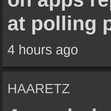
at polling 
4 hours ago
HAARETZ