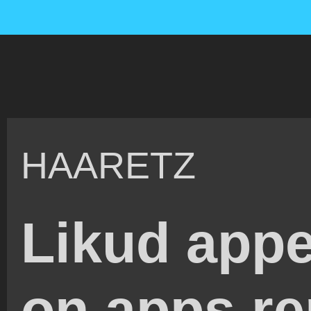
HAARETZ
Likud app
on apps re