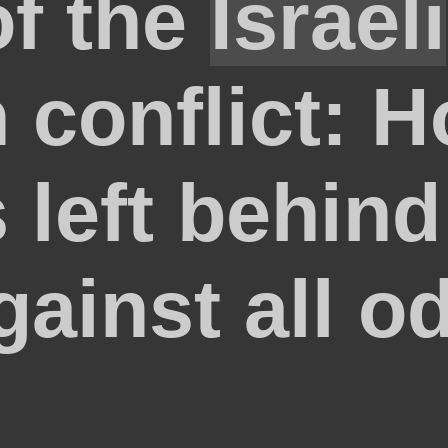
of the
Israeli
n conflict: 
 left behind
gainst all o