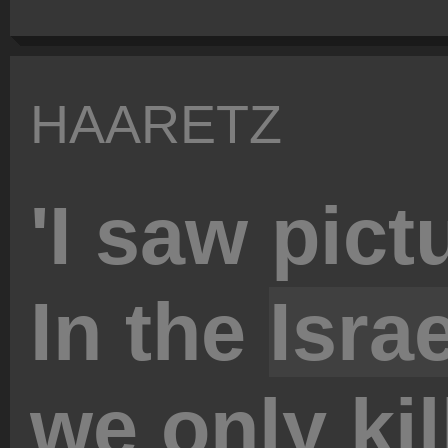
HAARETZ
'I saw pict
In the
Israe
we only kill