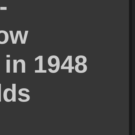
-
How
 in 1948
dds