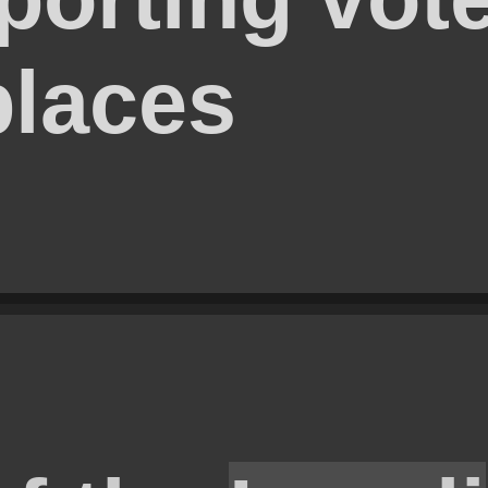
places