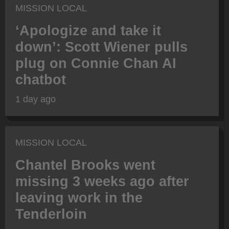
MISSION LOCAL
‘Apologize and take it
down’: Scott Wiener pulls
plug on Connie Chan AI
chatbot
1 day ago
MISSION LOCAL
Chantel Brooks went
missing 3 weeks ago after
leaving work in the
Tenderloin