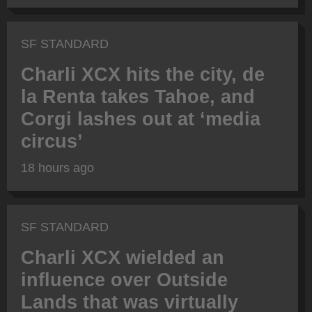
SF STANDARD
Charli XCX hits the city, de
la Renta takes Tahoe, and
Corgi lashes out at ‘media
circus’
18 hours ago
SF STANDARD
Charli XCX wielded an
influence over Outside
Lands that was virtually