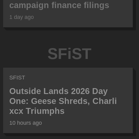
campaign finance filings
1 day ago
SFiST
SFIST
Outside Lands 2026 Day
One: Geese Shreds, Charli
xcx Triumphs
10 hours ago