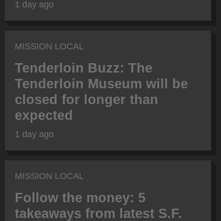
1 day ago
MISSION LOCAL
Tenderloin Buzz: The
Tenderloin Museum will be
closed for longer than
expected
1 day ago
MISSION LOCAL
Follow the money: 5
takeaways from latest S.F.