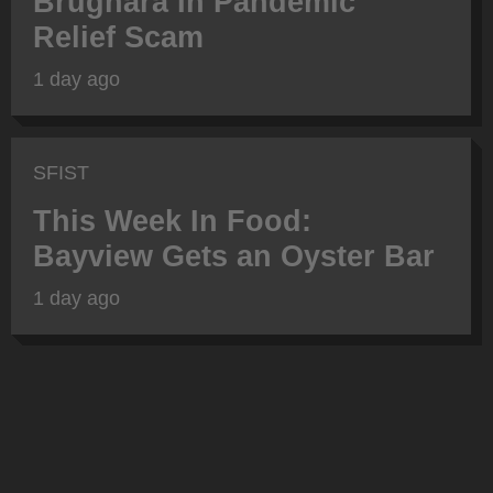
Brugnara In Pandemic
Relief Scam
1 day ago
SFIST
This Week In Food:
Bayview Gets an Oyster Bar
1 day ago