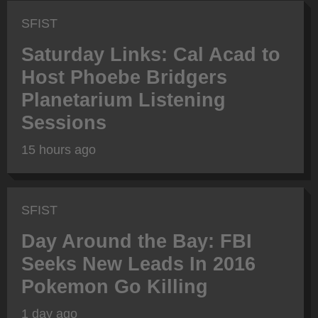
SFIST
Saturday Links: Cal Acad to
Host Phoebe Bridgers
Planetarium Listening
Sessions
15 hours ago
SFIST
Day Around the Bay: FBI
Seeks New Leads In 2016
Pokemon Go Killing
1 day ago