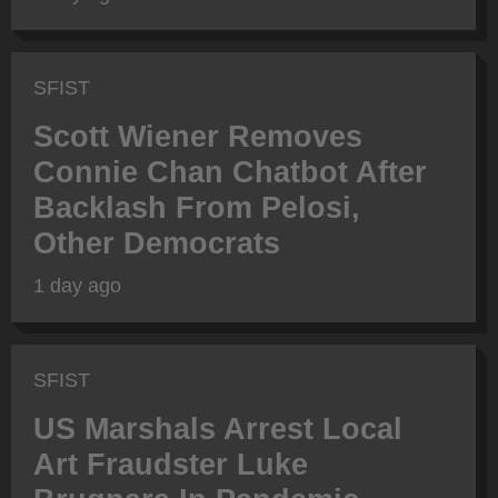
SFIST
Scott Wiener Removes
Connie Chan Chatbot After
Backlash From Pelosi,
Other Democrats
1 day ago
SFIST
US Marshals Arrest Local
Art Fraudster Luke