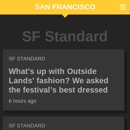
SAN FRANCISCO
SF Standard
SF STANDARD
What’s up with Outside
Lands’ fashion? We asked
the festival’s best dressed
6 hours ago
SF STANDARD