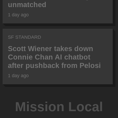
unmatched
1 day ago
SF STANDARD
Scott Wiener takes down
Connie Chan AI chatbot
after pushback from Pelosi
1 day ago
Mission Local