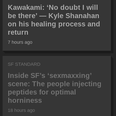
Kawakami: ‘No doubt I will
be there’ — Kyle Shanahan
on his healing process and
return
7 hours ago
SF STANDARD
Inside SF’s ‘sexmaxxing’
scene: The people injecting
peptides for optimal
horniness
18 hours ago