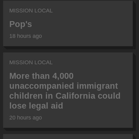
MISSION LOCAL
Pop's
18 hours ago
MISSION LOCAL
More than 4,000
unaccompanied immigrant
children in California could
lose legal aid
20 hours ago